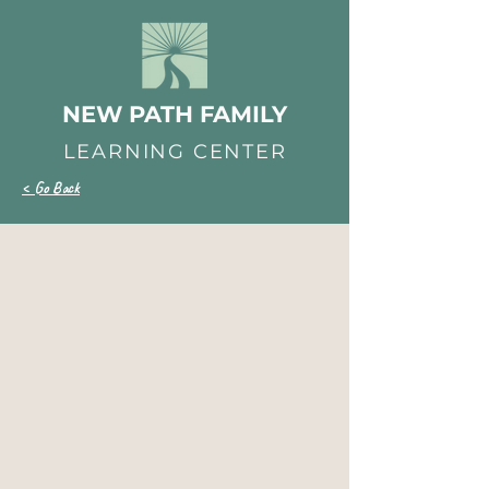
NEW PATH FAMILY
LEARNING CENTER
< Go Back