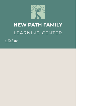
NEW PATH FAMILY
LEARNING CENTER
< Go Back