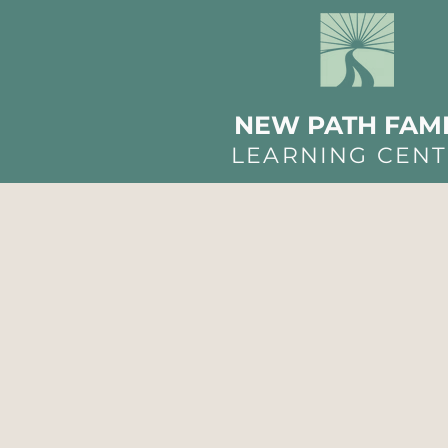
NEW PATH FAMI
LEARNING CEN