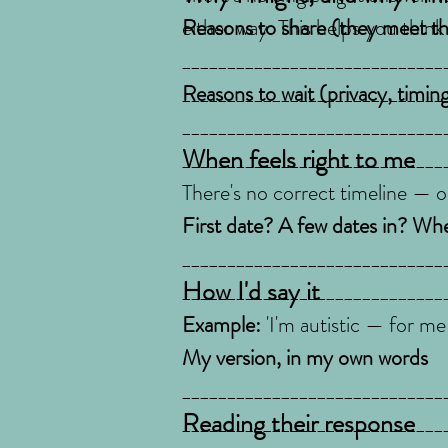
either way. This helps you think
Reasons to share (they meet the
_____________________________
_____________________________
Reasons to wait (privacy, timing
_____________________________
When feels right to me
_____________________________
There's no correct timeline — on
First date? A few dates in? When
_____________________________
How I'd say it
_____________________________
Example:
'I'm autistic — for me
My version, in my own words
_____________________________
Reading their response
_____________________________