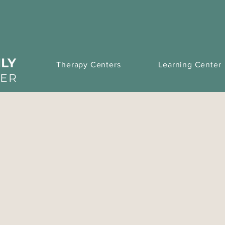
LY
Therapy Centers
Learning Center
TER