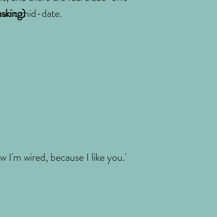
 panic mid-date.
asking)
 I'm wired, because I like you.'