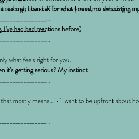
 it through ahead of time, so you're not deciding in a
 real me, I can ask for what I need, no exhausting m
_________________
_________________
, I've had bad reactions before)
_________________
_________________
ly what feels right for you.
 it's getting serious? My instinct
_________________
_________________
 that mostly means…' • 'I want to be upfront about how
_________________
_________________