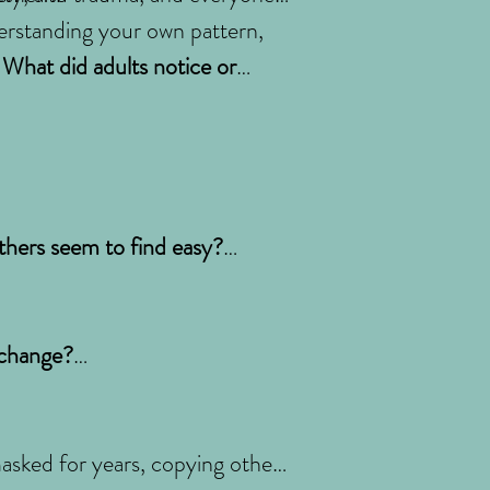
understanding your own pattern,
? What did adults notice or
others seem to find easy?
 change?
sked for years, copying others