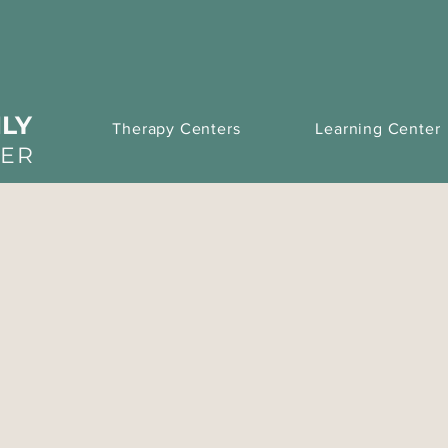
LY
Therapy Centers
Learning Center
TER