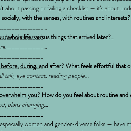
sn't about passing or failing a checklist — it's about 
socially, with the senses, with routines and interests
_________________
r have been told.
_________________
r whole life, versus things that arrived later?
_________________
re.
_________________
n
_________________
_________________
_________________
 before, during, and after? What feels effortful that 
_________________
l talk, eye contact, reading people...
_________________
_________________
_________________
 overwhelm you? How do you feel about routine and
_________________
od, plans changing...
_________________
_________________
_________________
especially women and gender-diverse folks — have ma