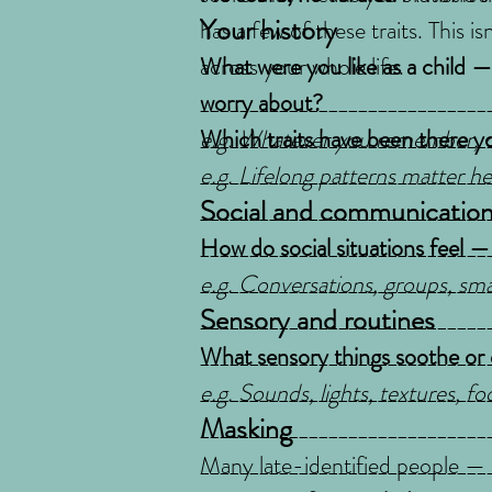
Your history
has a few of these traits. This i
across your whole life.
What were you like as a child — 
worry about?
_____________________________
e.g. Whatever you remember, o
_____________________________
Which traits have been there you
_____________________________
e.g. Lifelong patterns matter he
_____________________________
Social and communicatio
_____________________________
_____________________________
_____________________________
How do social situations feel —
_____________________________
e.g. Conversations, groups, smal
_____________________________
Sensory and routines
_____________________________
_____________________________
What sensory things soothe or
_____________________________
e.g. Sounds, lights, textures, fo
_____________________________
Masking
_____________________________
_____________________________
Many late-identified people — 