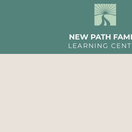
NEW PATH FAMI
LEARNING CEN