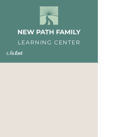
NEW PATH FAMILY
LEARNING CENTER
< Go Back