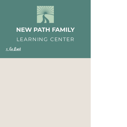
NEW PATH FAMILY
LEARNING CENTER
< Go Back