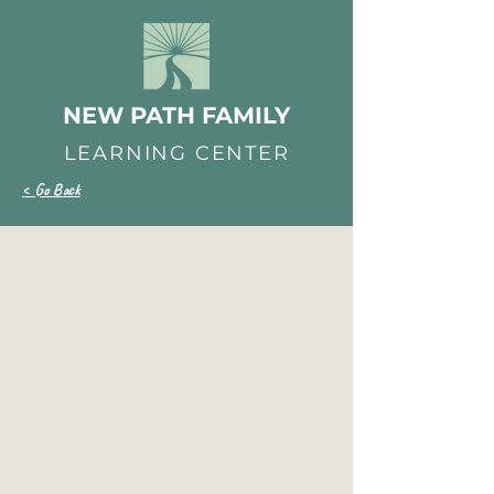
NEW PATH FAMILY
LEARNING CENTER
< Go Back