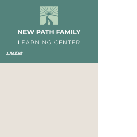
NEW PATH FAMILY
LEARNING CENTER
< Go Back