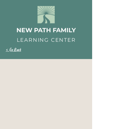
NEW PATH FAMILY
LEARNING CENTER
< Go Back