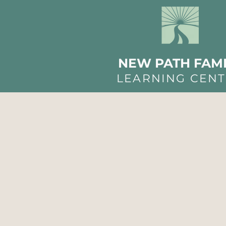
NEW PATH FAMI
LEARNING CEN