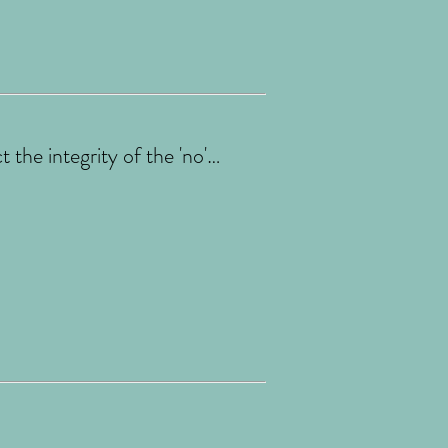
the integrity of the 'no'