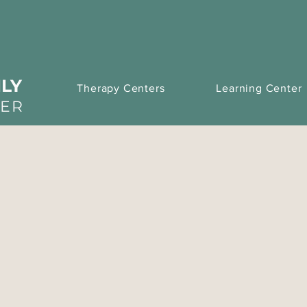
LY
Therapy Centers
Learning Center
TER