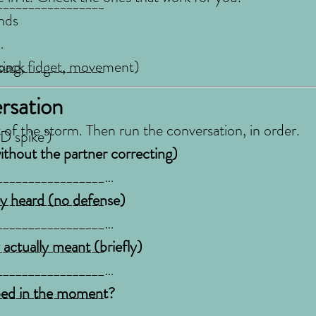
_________________
ands
_________________
ocking, fidget, movement)
back
rsation
t of the storm. Then run the conversation, in order.
D spike')
thout the partner correcting)
_________________
_________________
ey heard (no defense)
_________________
_________________
_________________
_________________
actually meant (briefly)
_________________
_________________
_________________
_________________
ped in the moment?