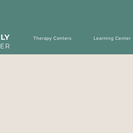
LY
Therapy Centers
Learning Center
TER