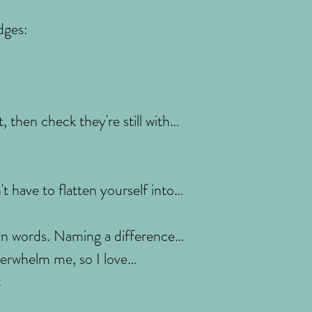
dges:
, then check they're still with
t have to flatten yourself into
wn words. Naming a difference
overwhelm me, so I love