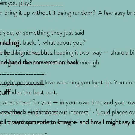
hen you play?'
 in: ____________________
n bring it up without it being random?' A few easy bri
 you, or something they just said
iraling
n hand it back: '…what about you?'
only thing to watch is keeping it two-way — share a bit
ght be a bit niche, but…'
 and hand the conversation back
t segue — enthusiasm is reason enough
_________________
_________________
 right person will love watching you light up. You don'
tuff
just hides the best part.
t what's hard for you — in your own time and your o
ess than hiding it does.
 text back — it's not about interest.' • 'Loud places 
literal, so just tell me straight.'
t I'd want someone to know — and how I might say it
_________________