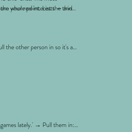
turn your real interests — and
the whole point. List the things
 the other person in so it's a
 games lately.' → Pull them in: