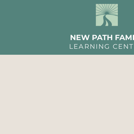
NEW PATH FAMI
LEARNING CEN