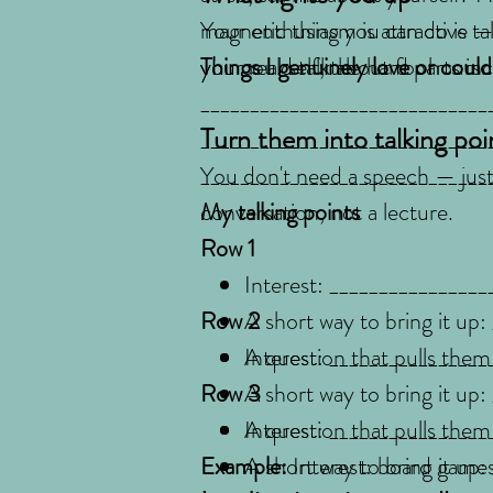
magnetic thing you can do is ta
Your enthusiasm is attractive —
your real self, the hard parts i
you could talk about for hours.
Things I genuinely love or coul
_____________________________
Turn them into talking poi
_____________________________
_____________________________
You don't need a speech — just a
conversation, not a lecture.
My talking points
Row 1
Interest: ________________
Row 2
A short way to bring it up
A question that pulls them
Interest: ________________
Row 3
A short way to bring it up
A question that pulls them
Interest: ________________
Example:
A short way to bring it up
Interest: board games 