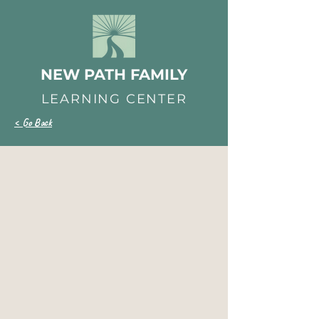
NEW PATH FAMILY
LEARNING CENTER
< Go Back