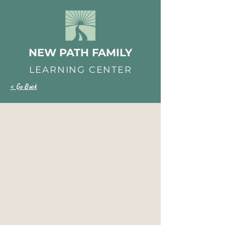
NEW PATH FAMILY
LEARNING CENTER
< Go Back