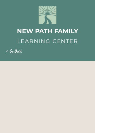
NEW PATH FAMILY
LEARNING CENTER
< Go Back