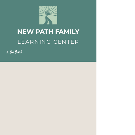
NEW PATH FAMILY
LEARNING CENTER
< Go Back