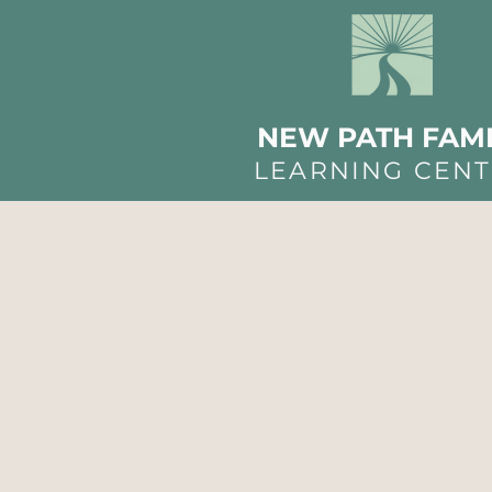
NEW PATH FAMI
LEARNING CEN