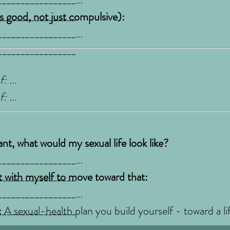
_________________
ls good, not just compulsive):
_________________
_________________
: ...
: ...
ant, what would my sexual life look like?
_________________
_________________
 with myself to move toward that:
_________________
_________________
:
A sexual-health plan you build yourself - toward a li
art with one agreement, keep what works, adjust what