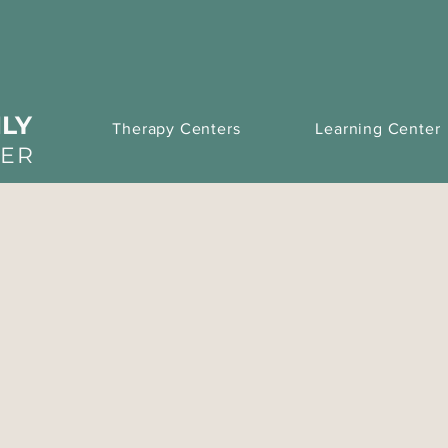
LY
Therapy Centers
Learning Center
TER