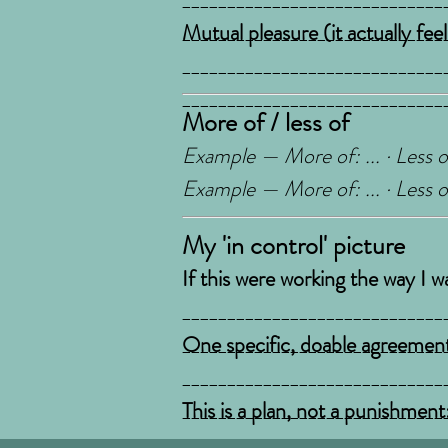
_____________________________
Mutual pleasure (it actually fee
_____________________________
_____________________________
More of / less of
Example — More of: ... · Less of
Example — More of: ... · Less of
My 'in control' picture
If this were working the way I w
_____________________________
_____________________________
One specific, doable agreement
_____________________________
_____________________________
This is a plan, not a punishment
rulebook someone hands you. St