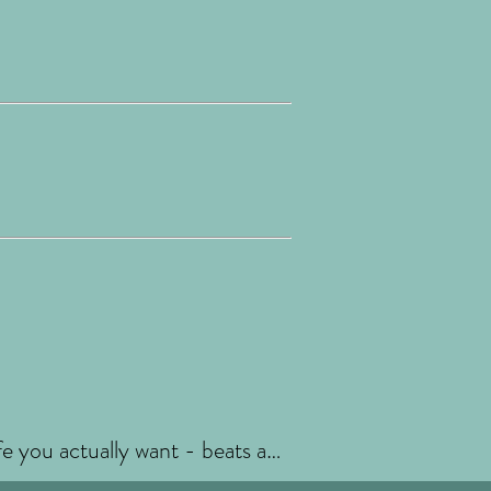
fe you actually want - beats any
 doesn't. You're allowed a