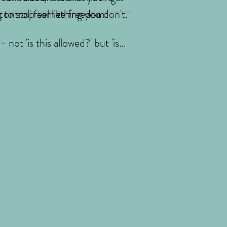
g to stop something you don't.
ontrol' feel like freedom
not 'is this allowed?' but 'is