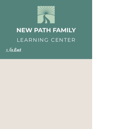
NEW PATH FAMILY
LEARNING CENTER
< Go Back