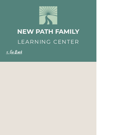
NEW PATH FAMILY
LEARNING CENTER
< Go Back