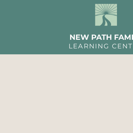
NEW PATH FAMI
LEARNING CEN