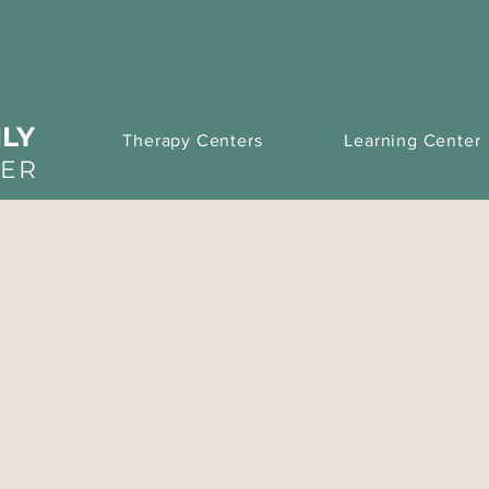
LY
Therapy Centers
Learning Center
TER