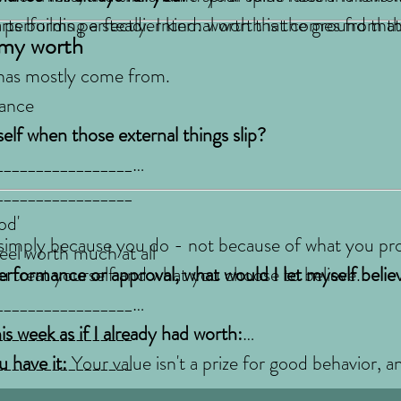
rts building a steadier kind: worth that comes from th
performs perfectly. Internal worth is the ground tha
 my worth
 has mostly come from.
mance
lf when those external things slip?
_________________
_________________
od'
 simply because you do - not because of what you pr
feel worth much at all
ou treat yourself and what you choose to believe.
erformance or approval, what would I let myself beli
_________________
_________________
s week as if I already had worth:
_________________
 have it:
Your value isn't a prize for good behavior, an
takes time, but it's the foundation everything else in 