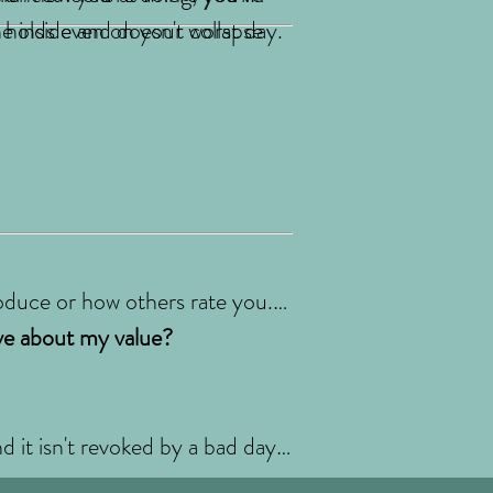
e inside and doesn't collapse
t holds even on your worst day.
oduce or how others rate you.
eve about my value?
d it isn't revoked by a bad day.
recovery stands on. You matter,