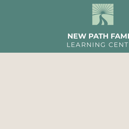
NEW PATH FAMI
LEARNING CEN