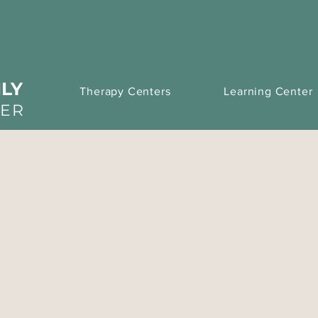
LY
Therapy Centers
Learning Center
TER