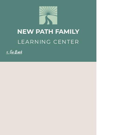
NEW PATH FAMILY
LEARNING CENTER
< Go Back