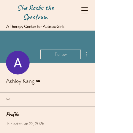
She Rocks the
Spectrum
A Therapy Center for Autistic Girls
& Women
More actions
Follow
Admin
Ashley Kang
Profile
Join date: Jan 22, 2026