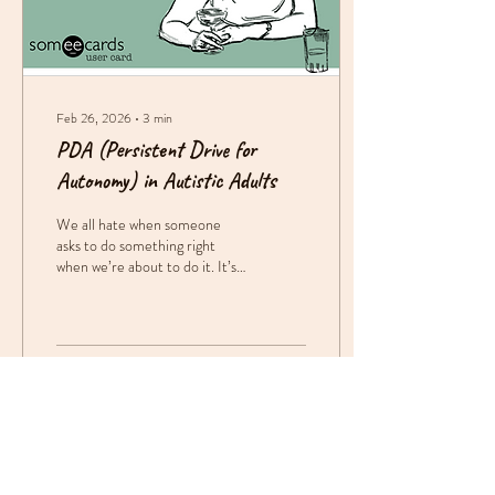
Feb 26, 2026
∙
3
min
PDA (Persistent Drive for
Autonomy) in Autistic Adults
We all hate when someone
asks to do something right
when we’re about to do it. It’s
like, I was going to do it, but
now that you’re telling me to
do it, I don’t want to.” This is a
common experience, to the
point that there have been
63
0
multiple rounds of memes
about it. While everyone
experiences it, for autistic
people, it’s not a joke. Being
asked to do something can feel