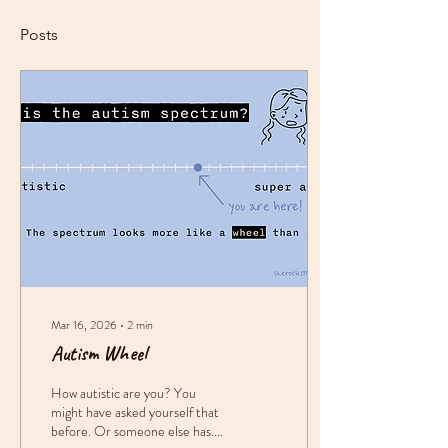
Posts
Mar 16, 2026
∙
2
min
Autism Wheel
How autistic are you? You
might have asked yourself that
before. Or someone else has.